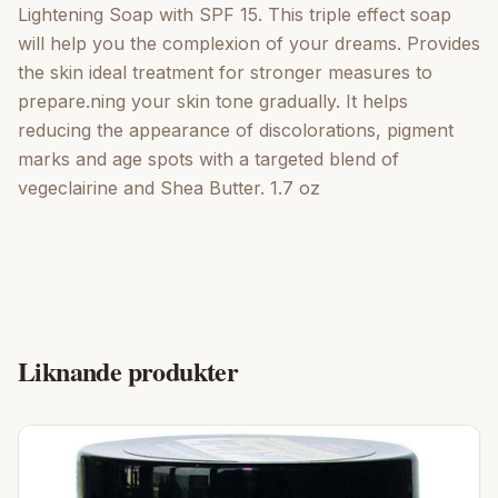
Lightening Soap with SPF 15. This triple effect soap
will help you the complexion of your dreams. Provides
the skin ideal treatment for stronger measures to
prepare.ning your skin tone gradually. It helps
reducing the appearance of discolorations, pigment
marks and age spots with a targeted blend of
vegeclairine and Shea Butter. 1.7 oz
Liknande produkter