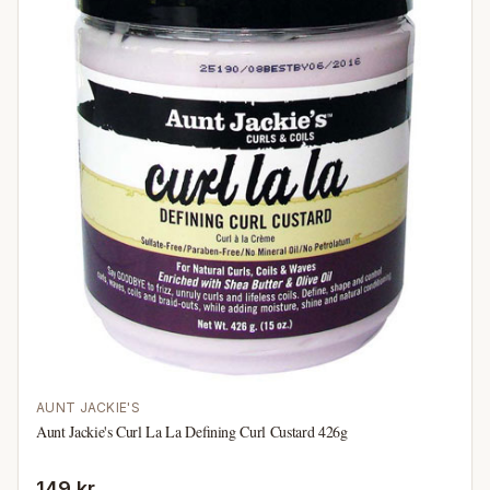
AUNT JACKIE'S
Aunt Jackie's Curl La La Defining Curl Custard 426g
149 kr