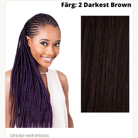
DREAM HAIR BRAIDS