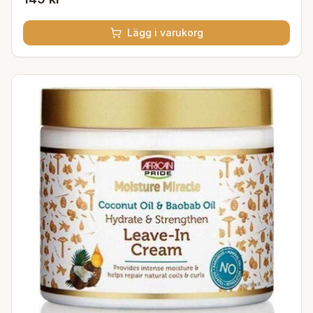
Lägg i varukorg