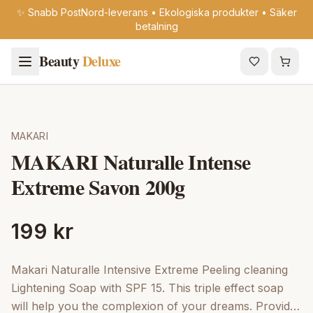
✨ Snabb PostNord-leverans • Ekologiska produkter • Säker
betalning
Beauty
Deluxe
MAKARI
MAKARI Naturalle Intense
Extreme Savon 200g
199 kr
Makari Naturalle Intensive Extreme Peeling cleaning
Lightening Soap with SPF 15. This triple effect soap
will help you the complexion of your dreams. Provides