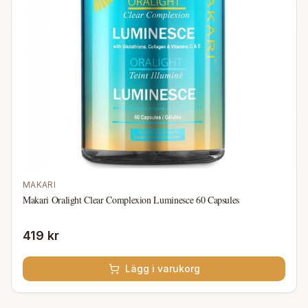
MAKARI
Makari Oralight Clear Complexion Luminesce 60 Capsules
419 kr
Lägg i varukorg