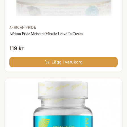
AFRICAN PRIDE
African Pride Moisture Miracle Leave-In Cream
119 kr
Lägg i varukorg