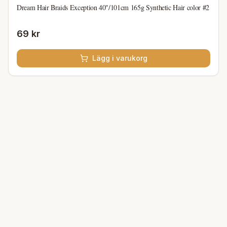
Dream Hair Braids Exception 40"/101cm 165g Synthetic Hair color #2
69 kr
Lägg i varukorg