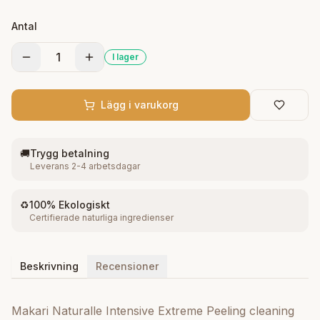
the skin ideal treatment for stronger measures to
Antal
prepare.ning your skin tone gradually. It helps
reducing the appearance of discolorations, pigment
1
I lager
marks and age spots with a targeted blend of
vegeclairine and Shea Butter. 1.7 oz
Lägg i varukorg
🚚
Trygg betalning
Leverans 2-4 arbetsdagar
♻️
100% Ekologiskt
Certifierade naturliga ingredienser
Beskrivning
Recensioner
Makari Naturalle Intensive Extreme Peeling cleaning