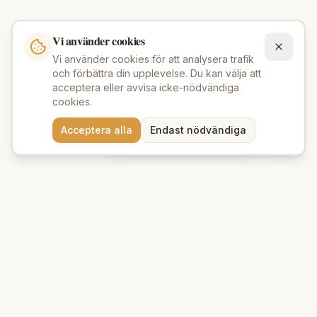
Vi använder cookies
Vi använder cookies för att analysera trafik
och förbättra din upplevelse. Du kan välja att
acceptera eller avvisa icke-nödvändiga
cookies.
Behöver du hjälp att hitta
Acceptera alla
Endast nödvändiga
rätt produkter? 💬