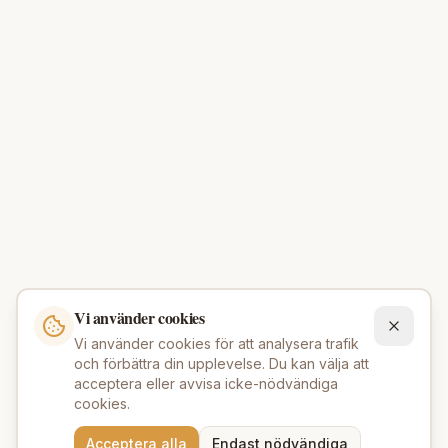
Vi använder cookies
Vi använder cookies för att analysera trafik
och förbättra din upplevelse. Du kan välja att
acceptera eller avvisa icke-nödvändiga
cookies.
Behöver du hjälp att hitta
Acceptera alla
Endast nödvändiga