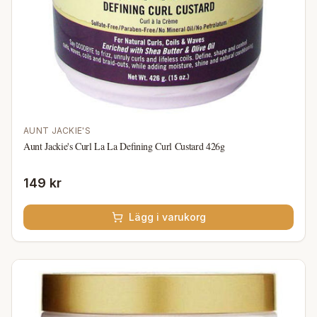
AUNT JACKIE'S
Aunt Jackie's Curl La La Defining Curl Custard 426g
149 kr
Lägg i varukorg