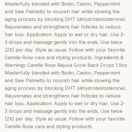
Masterfully blended with Biotin, Castor, Peppermint
and Saw Palmetto to nourish hair while slowing the
aging process by blocking DHT (dihydrotestosterone).
Rejuvenates and strengthens hair follicles to reduce
hair loss. Application: Apply to wet or dry hair. Use 2-
3 drops and massage gently into the ends. Use twice
(2X) per day. Style as usual. Follow with your favorite
Camille Rose care and styling products. Ingredients &
Warnings Camille Rose Rejuva Grow Back Drops 1.9oz
Masterfully blended with Biotin, Castor, Peppermint
and Saw Palmetto to nourish hair while slowing the
aging process by blocking DHT (dihydrotestosterone).
Rejuvenates and strengthens hair follicles to reduce
hair loss. Application: Apply to wet or dry hair. Use 2-
3 drops and massage gently into the ends. Use twice
(2X) per day. Style as usual. Follow with your favorite
Camille Rose care and styling products.