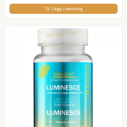
Lägg i varukorg