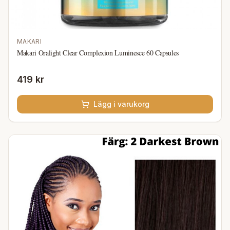
MAKARI
Makari Oralight Clear Complexion Luminesce 60 Capsules
419 kr
Lägg i varukorg