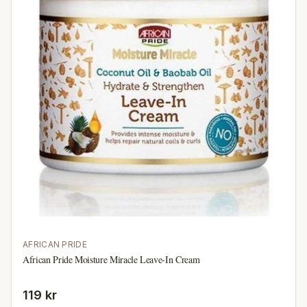
AFRICAN PRIDE
African Pride Moisture Miracle Leave-In Cream
119 kr