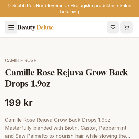
✨ Snabb PostNord-leverans • Ekologiska produkter • Säker
betalning
Beauty
Deluxe
CAMILLE ROSE
Camille Rose Rejuva Grow Back
Drops 1.9oz
199 kr
Camille Rose Rejuva Grow Back Drops 1.9oz
Masterfully blended with Biotin, Castor, Peppermint
and Saw Palmetto to nourish hair while slowing the