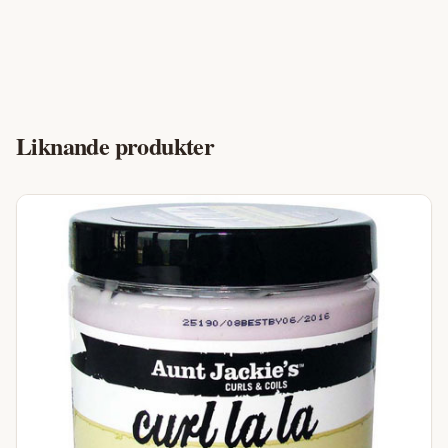
Liknande produkter