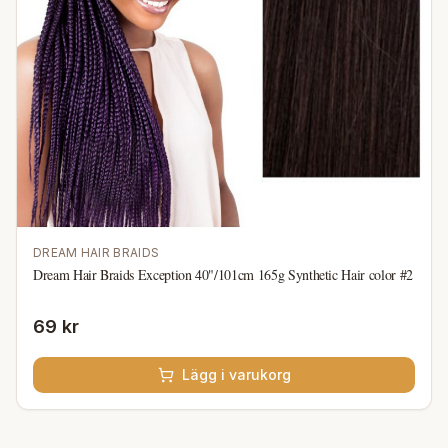
DREAM HAIR BRAIDS
Dream Hair Braids Exception 40"/101cm 165g Synthetic Hair color #2
69 kr
Lägg i varukorg