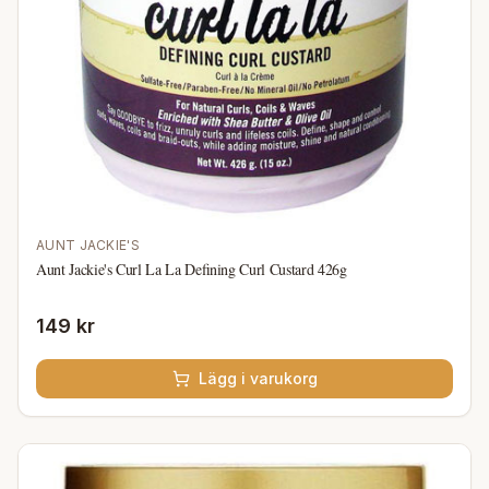
AUNT JACKIE'S
Aunt Jackie's Curl La La Defining Curl Custard 426g
149 kr
Lägg i varukorg