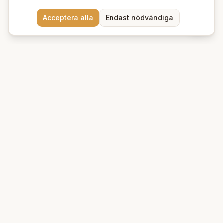
Behöver du hjälp att hitta
Acceptera alla
Endast nödvändiga
rätt produkter? 💬
Beauty Deluxe
Premium ekologiska produkter för hud och hår. Vi erbjuder
naturlig skönhet med omsorg om miljön.
Kungsgatan 39 A
753 21
Uppsala
+46 76 95 132 88