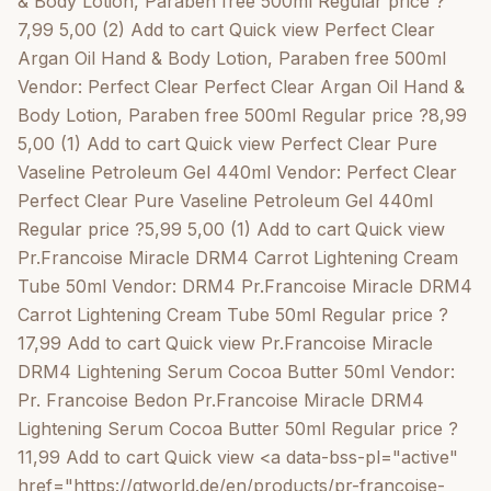
& Body Lotion, Paraben free 500ml Regular price ?
7,99 5,00 (2) Add to cart Quick view Perfect Clear
Argan Oil Hand & Body Lotion, Paraben free 500ml
Vendor: Perfect Clear Perfect Clear Argan Oil Hand &
Body Lotion, Paraben free 500ml Regular price ?8,99
5,00 (1) Add to cart Quick view Perfect Clear Pure
Vaseline Petroleum Gel 440ml Vendor: Perfect Clear
Perfect Clear Pure Vaseline Petroleum Gel 440ml
Regular price ?5,99 5,00 (1) Add to cart Quick view
Pr.Francoise Miracle DRM4 Carrot Lightening Cream
Tube 50ml Vendor: DRM4 Pr.Francoise Miracle DRM4
Carrot Lightening Cream Tube 50ml Regular price ?
17,99 Add to cart Quick view Pr.Francoise Miracle
DRM4 Lightening Serum Cocoa Butter 50ml Vendor:
Pr. Francoise Bedon Pr.Francoise Miracle DRM4
Lightening Serum Cocoa Butter 50ml Regular price ?
11,99 Add to cart Quick view <a data-bss-pl="active"
href="https://gtworld.de/en/products/pr-francoise-