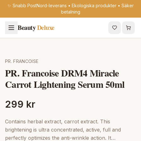
✨ Snabb PostNord-leverans • Ekologiska produkter • Säker
betalning
Beauty
Deluxe
PR. FRANCOISE
PR. Francoise DRM4 Miracle
Carrot Lightening Serum 50ml
299 kr
Contains herbal extract, carrot extract. This
brightening is ultra concentrated, active, full and
perfectly optimizes the anti-wrinkle action. It