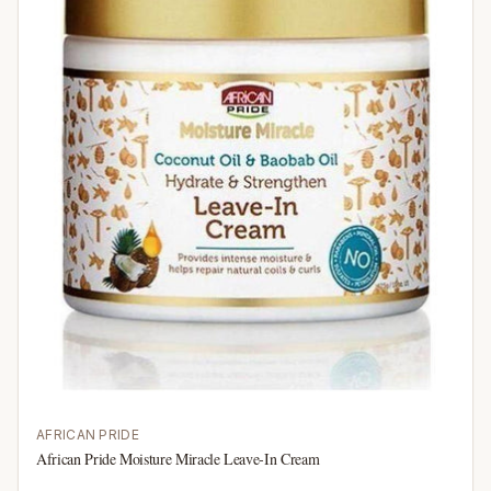
AFRICAN PRIDE
African Pride Moisture Miracle Leave-In Cream