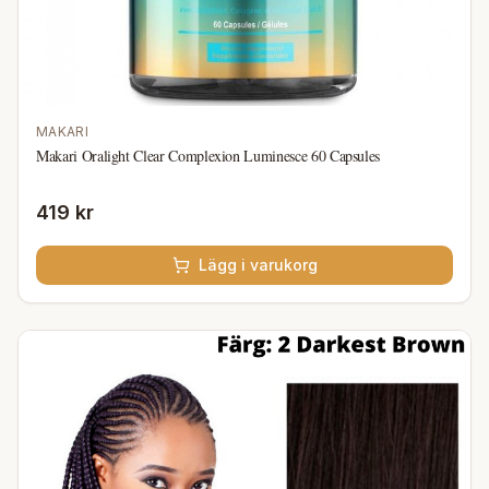
MAKARI
Makari Oralight Clear Complexion Luminesce 60 Capsules
419 kr
Lägg i varukorg