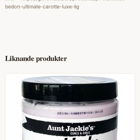
bedon-ultimate-carotte-luxe-lig
Liknande produkter