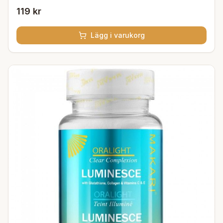
119 kr
Lägg i varukorg