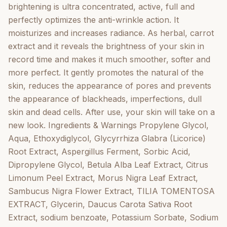
Miracle Carrot Lightening Serum 50ml Regular price ?
brightening is ultra concentrated, active, full and
24,99 Quantity Add to cart Free shipping from ? 39.99
perfectly optimizes the anti-wrinkle action. It
only within GermanyFree shipping from ? 39.99 only
moisturizes and increases radiance. As herbal, carrot
within GermanyFree shipping from ? 39.99 only within
extract and it reveals the brightness of your skin in
GermanyFree shipping from ? 39.99 only within
record time and makes it much smoother, softer and
GermanyFree shipping from ? 39.99 only within
more perfect. It gently promotes the natural of the
GermanyFree shipping from ? 39.99 only within
skin, reduces the appearance of pores and prevents
GermanyFree shipping from ? 39.99 only within
the appearance of blackheads, imperfections, dull
GermanyFree shipping from ? 39.99 only within
skin and dead cells. After use, your skin will take on a
GermanyFree shipping from ? 39.99 only within
new look. Ingredients & Warnings Propylene Glycol,
GermanyFree shipping from ? 39.99 only within
Aqua, Ethoxydiglycol, Glycyrrhiza Glabra (Licorice)
GermanyFree shipping from ? 39.99 only within
Root Extract, Aspergillus Ferment, Sorbic Acid,
Germany You could like that too Perfect Clear Shea
Dipropylene Glycol, Betula Alba Leaf Extract, Citrus
Butter Hand & Body Lotion, Paraben free 500ml
Limonum Peel Extract, Morus Nigra Leaf Extract,
Vendor: Perfect Clear Perfect Clear Shea Butter Hand
Sambucus Nigra Flower Extract, TILIA TOMENTOSA
& Body Lotion, Paraben free 500ml Regular price ?
EXTRACT, Glycerin, Daucus Carota Sativa Root
7,99 5,00 (2) Add to cart Quick view Perfect Clear
Extract, sodium benzoate, Potassium Sorbate, Sodium