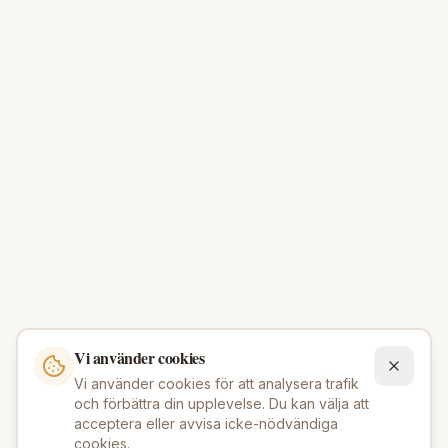
Vi använder cookies
Vi använder cookies för att analysera trafik
och förbättra din upplevelse. Du kan välja att
acceptera eller avvisa icke-nödvändiga
cookies.