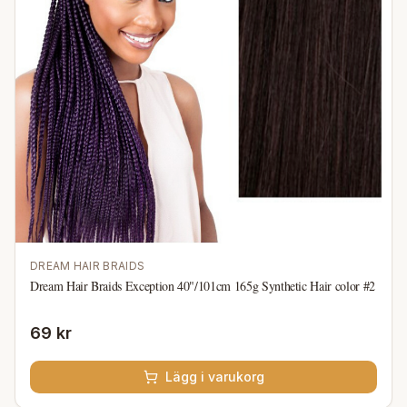
DREAM HAIR BRAIDS
Dream Hair Braids Exception 40"/101cm 165g Synthetic Hair color #2
69 kr
Lägg i varukorg