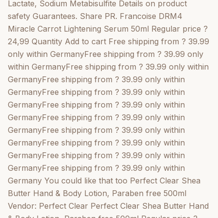
Argan Oil Hand & Body Lotion, Paraben free 500ml
Lactate, Sodium Metabisulfite Details on product
Vendor: Perfect Clear Perfect Clear Argan Oil Hand &
safety Guarantees. Share PR. Francoise DRM4
Body Lotion, Paraben free 500ml Regular price ?8,99
Miracle Carrot Lightening Serum 50ml Regular price ?
5,00 (1) Add to cart Quick view Perfect Clear Pure
24,99 Quantity Add to cart Free shipping from ? 39.99
Vaseline Petroleum Gel 440ml Vendor: Perfect Clear
only within GermanyFree shipping from ? 39.99 only
Perfect Clear Pure Vaseline Petroleum Gel 440ml
within GermanyFree shipping from ? 39.99 only within
Regular price ?5,99 5,00 (1) Add to cart Quick view
GermanyFree shipping from ? 39.99 only within
Pr.Francoise Miracle DRM4 Carrot Lightening Cream
GermanyFree shipping from ? 39.99 only within
Tube 50ml Vendor: DRM4 Pr.Francoise Miracle DRM4
GermanyFree shipping from ? 39.99 only within
Carrot Lightening Cream Tube 50ml Regular price ?
GermanyFree shipping from ? 39.99 only within
17,99 Add to cart Quick view Pr.Francoise Miracle
GermanyFree shipping from ? 39.99 only within
DRM4 Lightening Serum Cocoa Butter 50ml Vendor:
GermanyFree shipping from ? 39.99 only within
Pr. Francoise Bedon Pr.Francoise Miracle DRM4
GermanyFree shipping from ? 39.99 only within
Lightening Serum Cocoa Butter 50ml Regular price ?
GermanyFree shipping from ? 39.99 only within
11,99 Add to cart Quick view <a data-bss-pl="active"
Germany You could like that too Perfect Clear Shea
href="https://gtworld.de/en/products/pr-francoise-
Butter Hand & Body Lotion, Paraben free 500ml
bedon-ultimate-carotte-luxe-lig
Vendor: Perfect Clear Perfect Clear Shea Butter Hand