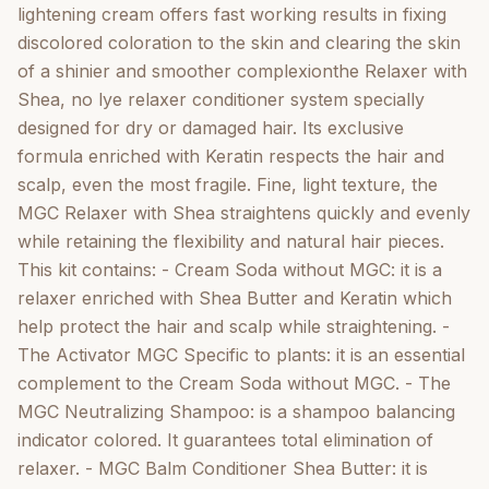
and Keratin. He brings instant softness and shine. -
lightening cream offers fast working results in fixing
Anti-Frizz Serum for Dry & Tips MGC Shea: it is a
discolored coloration to the skin and clearing the skin
regenerating concentrate for the daily care of very
of a shinier and smoother complexionthe Relaxer with
dry sensit. Contain: Aqua (Water), Glyceryl Stearate,
Shea, no lye relaxer conditioner system specially
Cetearyl Alcohol, Glycerin, Isopropyl Palmitate,
designed for dry or damaged hair. Its exclusive
Petrolatum, Parfum (Fragrance) Persea Gratissima
formula enriched with Keratin respects the hair and
(Avocado) Oil, Glycyrrhiza Glabra (Licorice) Root
scalp, even the most fragile. Fine, light texture, the
Extract, Sodium Lactate, Dipropylene Glycol,
MGC Relaxer with Shea straightens quickly and evenly
Aspergillus Ferment, Ethylhex
while retaining the flexibility and natural hair pieces.
This kit contains: - Cream Soda without MGC: it is a
relaxer enriched with Shea Butter and Keratin which
help protect the hair and scalp while straightening. -
The Activator MGC Specific to plants: it is an essential
complement to the Cream Soda without MGC. - The
MGC Neutralizing Shampoo: is a shampoo balancing
indicator colored. It guarantees total elimination of
relaxer. - MGC Balm Conditioner Shea Butter: it is