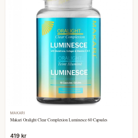
MAKARI
Makari Oralight Clear Complexion Luminesce 60 Capsules
419 kr