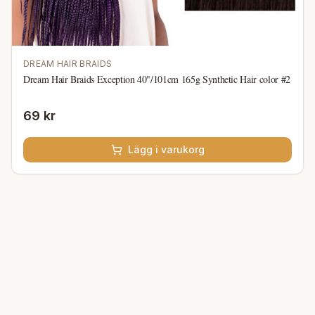
DREAM HAIR BRAIDS
Dream Hair Braids Exception 40"/101cm 165g Synthetic Hair color #2
69 kr
Lägg i varukorg