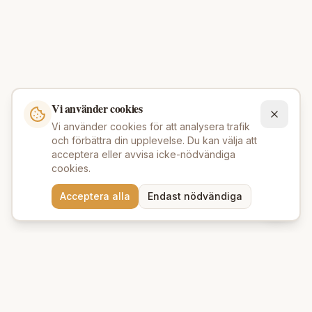
Vi använder cookies
Vi använder cookies för att analysera trafik
och förbättra din upplevelse. Du kan välja att
acceptera eller avvisa icke-nödvändiga
cookies.
Behöver du hjälp att hitta
Acceptera alla
Endast nödvändiga
rätt produkter? 💬