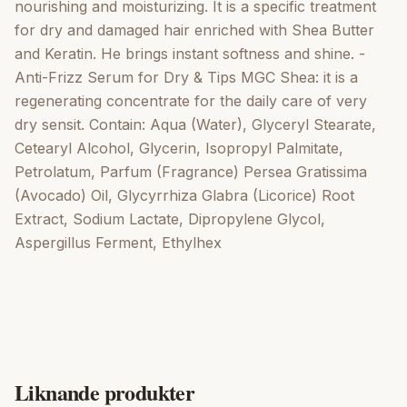
nourishing and moisturizing. It is a specific treatment
for dry and damaged hair enriched with Shea Butter
and Keratin. He brings instant softness and shine. -
Anti-Frizz Serum for Dry & Tips MGC Shea: it is a
regenerating concentrate for the daily care of very
dry sensit. Contain: Aqua (Water), Glyceryl Stearate,
Cetearyl Alcohol, Glycerin, Isopropyl Palmitate,
Petrolatum, Parfum (Fragrance) Persea Gratissima
(Avocado) Oil, Glycyrrhiza Glabra (Licorice) Root
Extract, Sodium Lactate, Dipropylene Glycol,
Aspergillus Ferment, Ethylhex
Liknande produkter