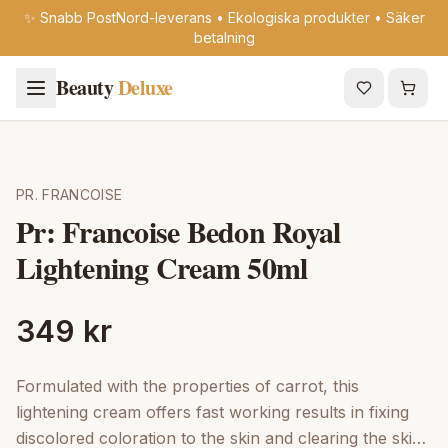
✨ Snabb PostNord-leverans • Ekologiska produkter • Säker
betalning
Beauty
Deluxe
PR. FRANCOISE
Pr: Francoise Bedon Royal
Lightening Cream 50ml
349 kr
Formulated with the properties of carrot, this
lightening cream offers fast working results in fixing
discolored coloration to the skin and clearing the skin