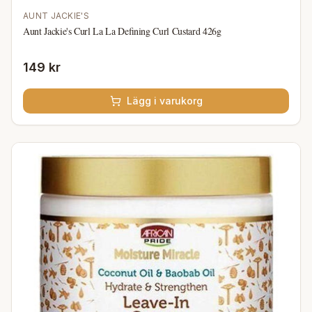
AUNT JACKIE'S
Aunt Jackie's Curl La La Defining Curl Custard 426g
149 kr
Lägg i varukorg