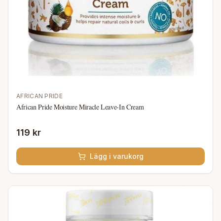
AFRICAN PRIDE
African Pride Moisture Miracle Leave-In Cream
119 kr
Lägg i varukorg