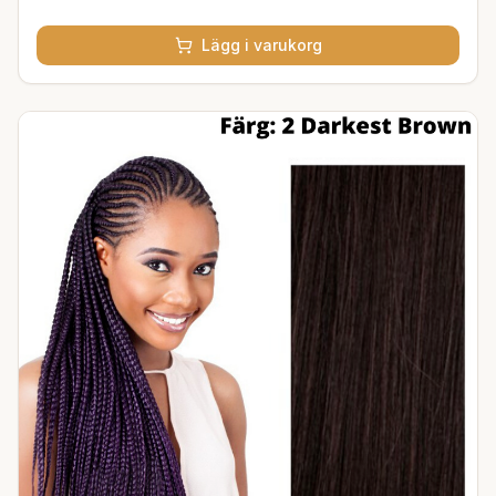
Lägg i varukorg