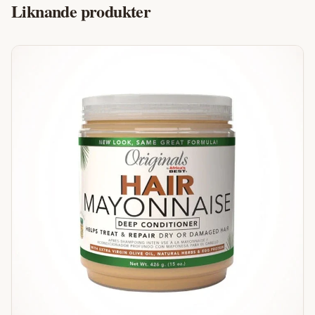
Liknande produkter