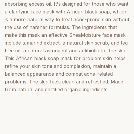
absorbing excess oil. It's designed for those who want
a clarifying face mask with African black soap, which
is a more natural way to treat acne-prone skin without
the use of harsher formulas. The ingredients that
make this mask an effective SheaMoisture face mask
include tamarind extract, a natural skin scrub, and tea
tree oil, a natural astringent and antibiotic for the skin.
This African black soap mask for problem skin helps
refine your skin tone and complexion, maintain a
balanced appearance and combat acne-related
problems. The skin feels clean and refreshed. Made
from natural and certified organic ingredients.