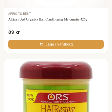
AFRICA’S BEST
Africa's Best Organics Hair Conditioning Mayonnaise 426g
89 kr
Lägg i varukorg