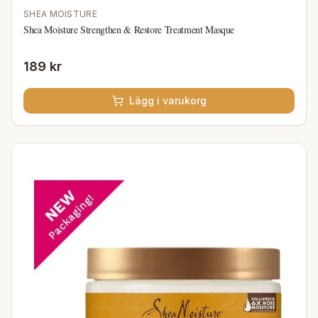
SHEA MOISTURE
Shea Moisture Strengthen & Restore Treatment Masque
189 kr
Lägg i varukorg