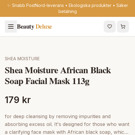
✨ Snabb PostNord-leverans • Ekologiska produkter • Säker
betalning
Beauty
Deluxe
SHEA MOISTURE
Shea Moisture African Black
Soap Facial Mask 113g
179 kr
for deep cleansing by removing impurities and
absorbing excess oil. It's designed for those who want
a clarifying face mask with African black soap, which