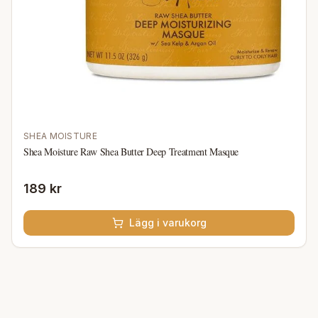
SHEA MOISTURE
Shea Moisture Raw Shea Butter Deep Treatment Masque
189 kr
Lägg i varukorg