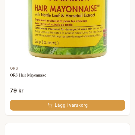
ORS
ORS Hair Mayonnaise
79 kr
Lägg i varukorg