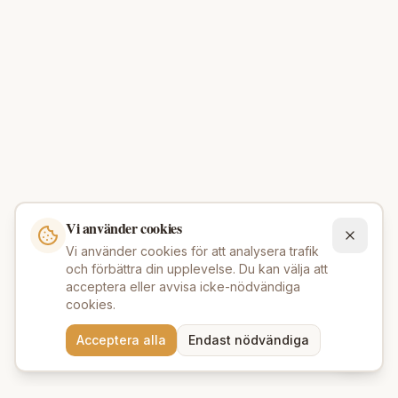
Vi använder cookies
Vi använder cookies för att analysera trafik
och förbättra din upplevelse. Du kan välja att
acceptera eller avvisa icke-nödvändiga
cookies.
Behöver du hjälp att hitta
Acceptera alla
Endast nödvändiga
rätt produkter? 💬