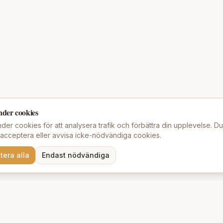
nder cookies
der cookies för att analysera trafik och förbättra din upplevelse. D
t acceptera eller avvisa icke-nödvändiga cookies.
tera alla
Endast nödvändiga