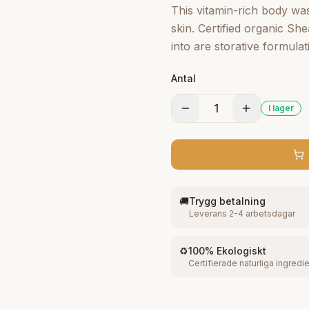
This vitamin-rich body was
skin. Certified organic S
into are storative formulat
skin's mois ture barrier. 
Antal
softness. This all-purpo 
Butter, Mafura and Baobab
1
I lager
creamy lather and leaves s
🚚
Trygg betalning
Leverans 2-4 arbetsdagar
♻️
100% Ekologiskt
Certifierade naturliga ingredi