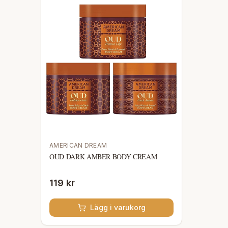
AMERICAN DREAM
OUD DARK AMBER BODY CREAM
119 kr
Lägg i varukorg