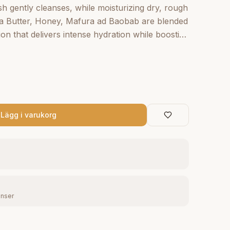
h gently cleanses, while moisturizing dry, rough
hea Butter, Honey, Mafura ad Baobab are blended
ion that delivers intense hydration while boosting
African Rock Fig helps smooth and restore
se body wash blended with organic Raw Shea
 Oils and nourishing African Rock Fig creates a
kin soft and radiant.
Lägg i varukorg
enser