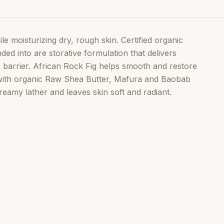
e moisturizing dry, rough skin. Certified organic
d into are storative formulation that delivers
e barrier. African Rock Fig helps smooth and restore
 with organic Raw Shea Butter, Mafura and Baobab
reamy lather and leaves skin soft and radiant.