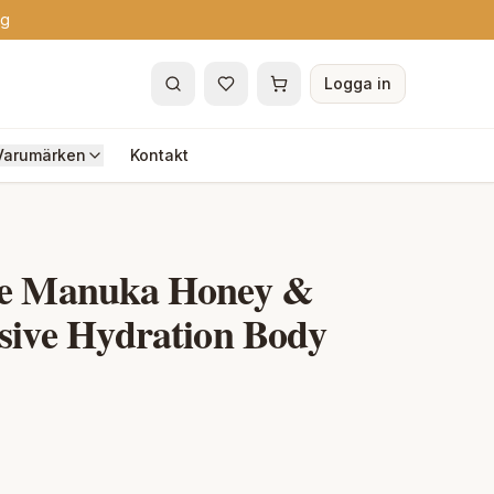
ng
Logga in
Varumärken
Kontakt
re Manuka Honey &
sive Hydration Body