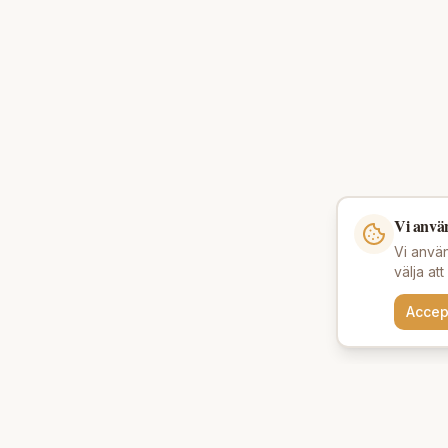
Vi anvä
Vi använ
välja at
Accep