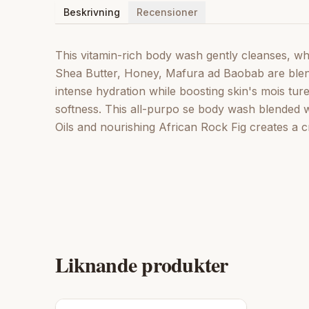
Beskrivning
Recensioner
This vitamin-rich body wash gently cleanses, whil
Shea Butter, Honey, Mafura ad Baobab are blende
intense hydration while boosting skin's mois tur
softness. This all-purpo se body wash blended
Oils and nourishing African Rock Fig creates a c
Liknande produkter