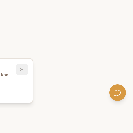
u kan
Behöver du hjälp att hitta
rätt produkter? 💬