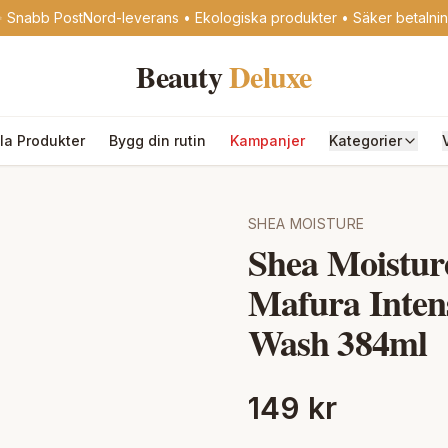
 Snabb PostNord-leverans • Ekologiska produkter • Säker betalni
Beauty
Deluxe
lla Produkter
Bygg din rutin
Kampanjer
Kategorier
SHEA MOISTURE
Shea Moistu
Mafura Inten
Wash 384ml
149 kr