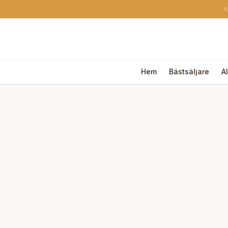
✨
Hem
Bästsäljare
A