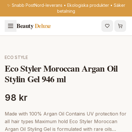
✨ Snabb PostNord-leverans • Ekologiska produkter • Säker
betalning
Beauty
Deluxe
ECO STYLE
Eco Styler Moroccan Argan Oil
Stylin Gel 946 ml
98 kr
Made with 100% Argan Oil Contains UV protection for
all hair types Maximum hold Eco Styler Moroccan
Argan Oil Styling Gel is formulated with rare oils