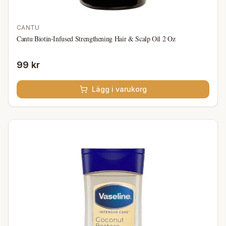
CANTU
Cantu Biotin-Infused Strengthening Hair & Scalp Oil 2 Oz
99 kr
Lägg i varukorg