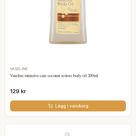
VASELINE
Vaseline intensive care coconut restore body oil 200ml
129 kr
Lägg i varukorg