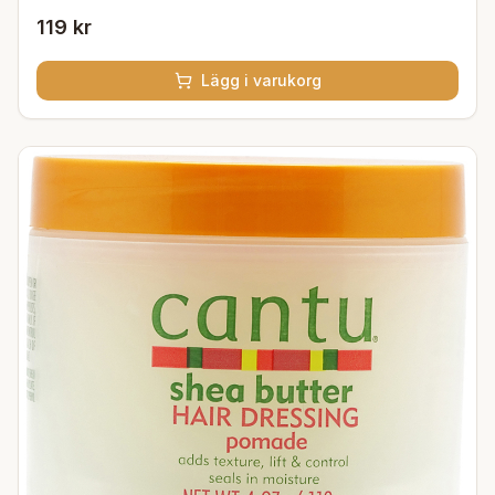
119 kr
Lägg i varukorg