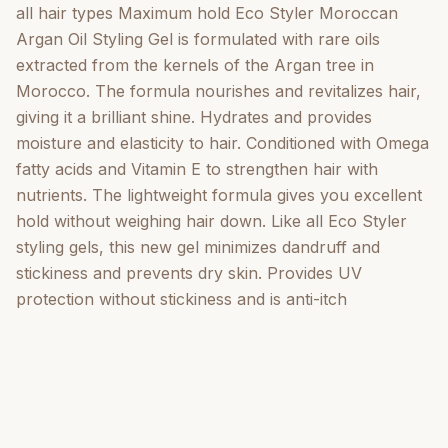
all hair types Maximum hold Eco Styler Moroccan
Argan Oil Styling Gel is formulated with rare oils
extracted from the kernels of the Argan tree in
Morocco. The formula nourishes and revitalizes hair,
giving it a brilliant shine. Hydrates and provides
moisture and elasticity to hair. Conditioned with Omega
fatty acids and Vitamin E to strengthen hair with
nutrients. The lightweight formula gives you excellent
hold without weighing hair down. Like all Eco Styler
styling gels, this new gel minimizes dandruff and
stickiness and prevents dry skin. Provides UV
protection without stickiness and is anti-itch