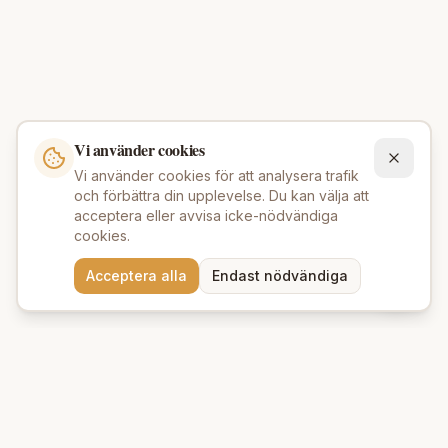
Vi använder cookies
Vi använder cookies för att analysera trafik
och förbättra din upplevelse. Du kan välja att
acceptera eller avvisa icke-nödvändiga
cookies.
Behöver du hjälp att hitta
Acceptera alla
Endast nödvändiga
rätt produkter? 💬