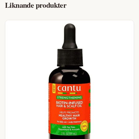
Liknande produkter