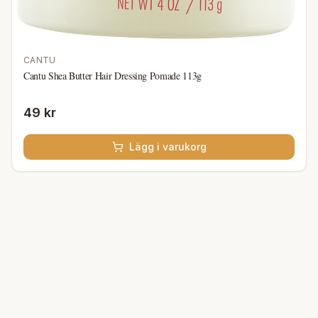
CANTU
Cantu Shea Butter Hair Dressing Pomade 113g
49 kr
Lägg i varukorg