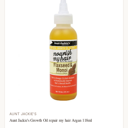
AUNT JACKIE'S
Aunt Jackie's Growth Oil repair my hair Argan 118ml