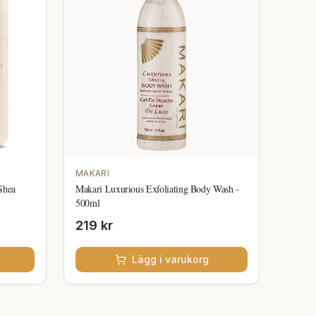
MAKARI
Shea
Makari Luxurious Exfoliating Body Wash -
500ml
219 kr
Lägg i varukorg