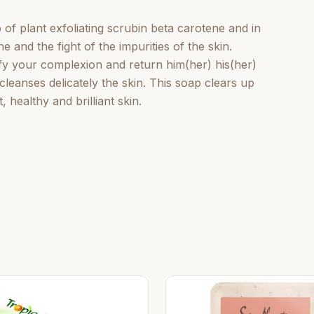
of plant exfoliating scrubin beta carotene and in
e and the fight of the impurities of the skin.
rify your complexion and return him(her) his(her)
t cleanses delicately the skin. This soap clears up
healthy and brilliant skin.