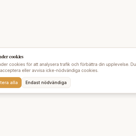
nder cookies
der cookies för att analysera trafik och förbättra din upplevelse. D
t acceptera eller avvisa icke-nödvändiga cookies.
tera alla
Endast nödvändiga