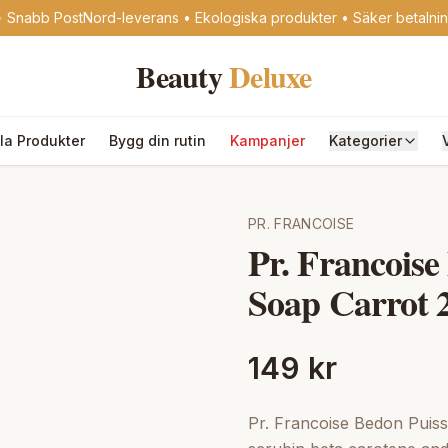
 Snabb PostNord-leverans • Ekologiska produkter • Säker betalni
Beauty
Deluxe
lla Produkter
Bygg din rutin
Kampanjer
Kategorier
PR. FRANCOISE
Pr. Francoise
Soap Carrot 
149 kr
Pr. Francoise Bedon Puissa