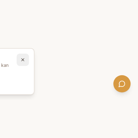
u kan
Behöver du hjälp att hitta
rätt produkter? 💬