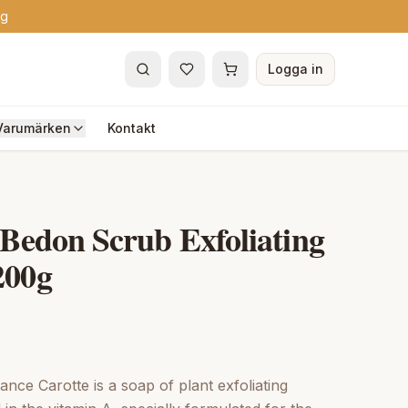
ng
Logga in
Varumärken
Kontakt
 Bedon Scrub Exfoliating
200g
nce Carotte is a soap of plant exfoliating