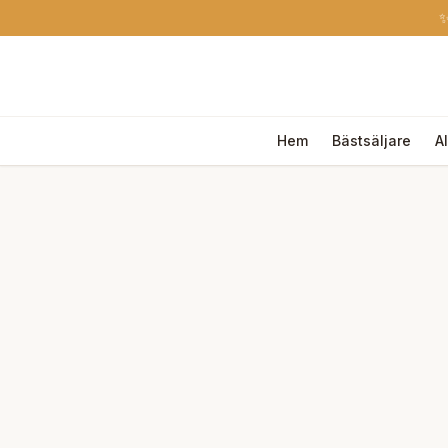
✨
Hem
Bästsäljare
A