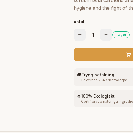
scrubin beta carotene and 
hygiene and the fight of th
and the vitamin E t o clar
Antal
original brightness. It i s
skin. This soap clears up
1
I lager
sweet, healthy and brilliant
🚚
Trygg betalning
Leverans 2-4 arbetsdagar
♻️
100% Ekologiskt
Certifierade naturliga ingredi