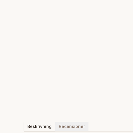
Beskrivning
Recensioner