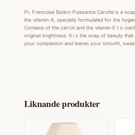
Pr. Francoise Bedon Puissance Carotte is a soap 
the vitamin A, specially formulated for the hygien
Contains of the carrot and the vitamin E t o cla
original brightness. It i s the soap of beauty tha
your complexion and leaves your smooth, sweet, 
Liknande produkter