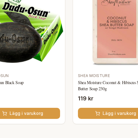
OSUN
SHEA MOISTURE
un Black Soap
Shea Moisture Coconut & Hibiscus 
Butter Soap 230g
119 kr
Lägg i varukorg
Lägg i varukorg