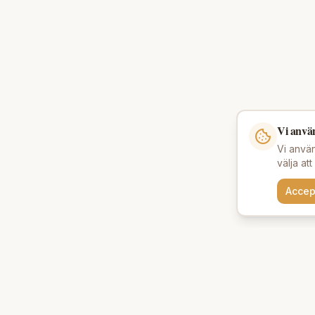
Vi anvä
Vi använ
välja at
Accep