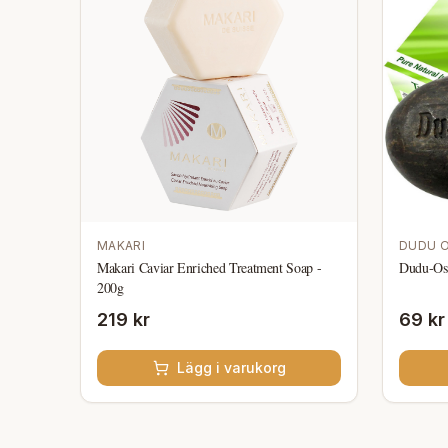
MAKARI
DUDU 
Makari Caviar Enriched Treatment Soap -
Dudu-Os
200g
219 kr
69 kr
Lägg i varukorg