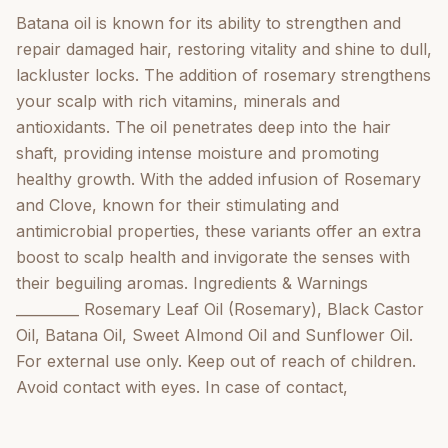
Batana oil is known for its ability to strengthen and
repair damaged hair, restoring vitality and shine to dull,
lackluster locks. The addition of rosemary strengthens
your scalp with rich vitamins, minerals and
antioxidants. The oil penetrates deep into the hair
shaft, providing intense moisture and promoting
healthy growth. With the added infusion of Rosemary
and Clove, known for their stimulating and
antimicrobial properties, these variants offer an extra
boost to scalp health and invigorate the senses with
their beguiling aromas. Ingredients & Warnings
_________ Rosemary Leaf Oil (Rosemary), Black Castor
Oil, Batana Oil, Sweet Almond Oil and Sunflower Oil.
For external use only. Keep out of reach of children.
Avoid contact with eyes. In case of contact,