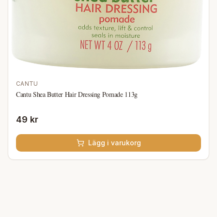
CANTU
Cantu Shea Butter Hair Dressing Pomade 113g
49 kr
Lägg i varukorg