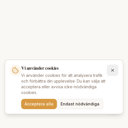
Vi använder cookies
Vi använder cookies för att analysera trafik
och förbättra din upplevelse. Du kan välja att
acceptera eller avvisa icke-nödvändiga
cookies.
Behöver du hjälp att hitta
Acceptera alla
Endast nödvändiga
rätt produkter? 💬