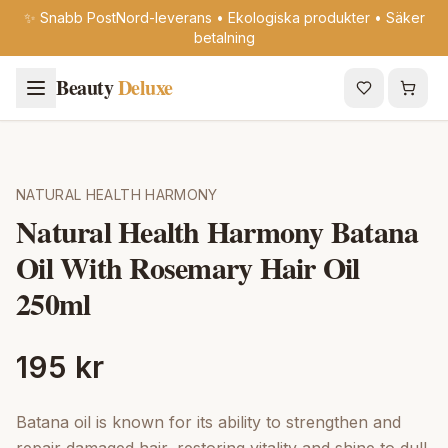
✨ Snabb PostNord-leverans • Ekologiska produkter • Säker
betalning
Beauty
Deluxe
NATURAL HEALTH HARMONY
Natural Health Harmony Batana
Oil With Rosemary Hair Oil
250ml
195 kr
Batana oil is known for its ability to strengthen and