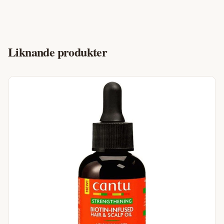
Liknande produkter