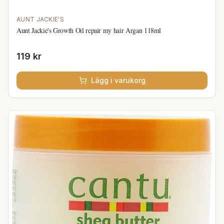
AUNT JACKIE'S
Aunt Jackie's Growth Oil repair my hair Argan 118ml
119 kr
Lägg i varukorg