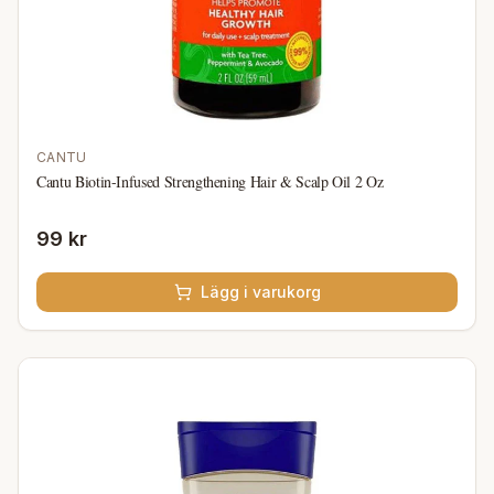
CANTU
Cantu Biotin-Infused Strengthening Hair & Scalp Oil 2 Oz
99 kr
Lägg i varukorg