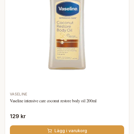
VASELINE
Vaseline intensive care coconut restore body oil 200ml
129 kr
Lägg i varukorg