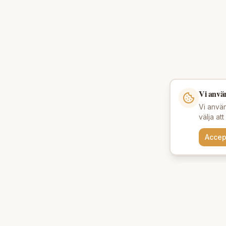
Vi anvä
Vi använ
välja at
Accep