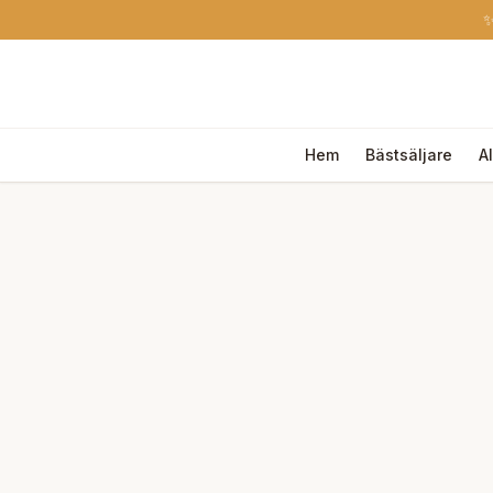
✨
Hem
Bästsäljare
A