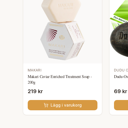
MAKARI
DUDU 
Makari Caviar Enriched Treatment Soap -
Dudu-Os
200g
219 kr
69 kr
Lägg i varukorg