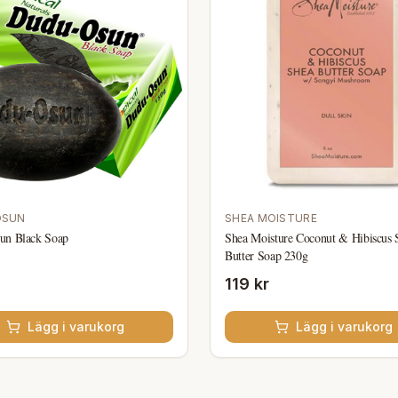
OSUN
SHEA MOISTURE
un Black Soap
Shea Moisture Coconut & Hibiscus 
Butter Soap 230g
119 kr
Lägg i varukorg
Lägg i varukorg