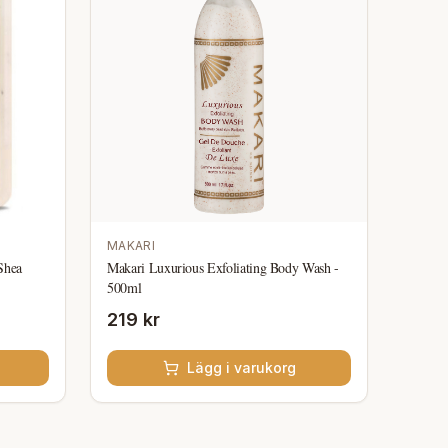
MAKARI
Shea
Makari Luxurious Exfoliating Body Wash -
500ml
219 kr
Lägg i varukorg