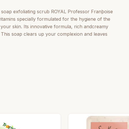
 soap exfoliating scrub ROYAL Professor Franþoise
itamins specially formulated for the hygiene of the
s your skin. Its innovative formula, rich andcreamy
. This soap clears up your complexion and leaves