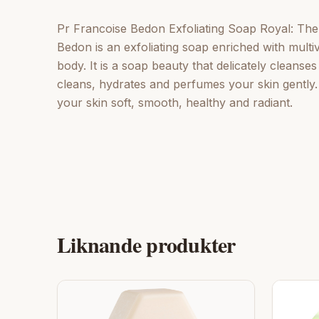
Pr Francoise Bedon Exfoliating Soap Royal: The
Bedon is an exfoliating soap enriched with multiv
body. It is a soap beauty that delicately cleanse
cleans, hydrates and perfumes your skin gently
your skin soft, smooth, healthy and radiant.
Liknande produkter