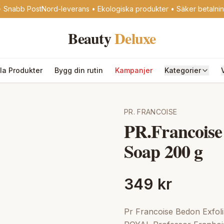
 Snabb PostNord-leverans • Ekologiska produkter • Säker betalni
Beauty
Deluxe
lla Produkter
Bygg din rutin
Kampanjer
Kategorier
PR. FRANCOISE
PR.Francoise
Soap 200 g
349 kr
Pr Francoise Bedon Exfoli