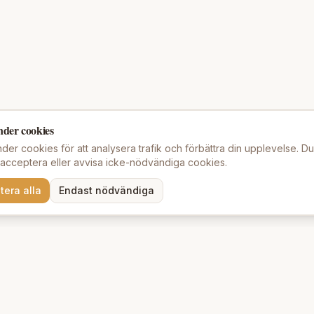
nder cookies
der cookies för att analysera trafik och förbättra din upplevelse. D
t acceptera eller avvisa icke-nödvändiga cookies.
tera alla
Endast nödvändiga