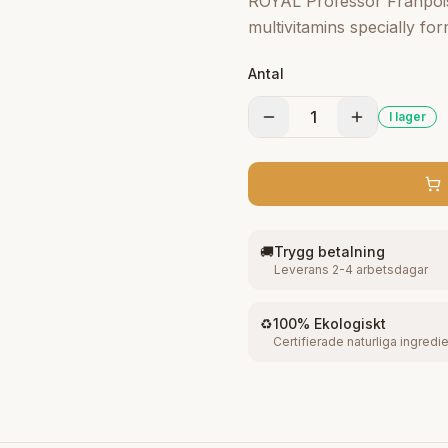
ROYAL Professor Franþoise
multivitamins specially for
beauty that delicately clea
Antal
andcreamy cleans, hydrate
clears up your complexion
1
I lager
radiant.
🚚
Trygg betalning
Leverans 2-4 arbetsdagar
♻️
100% Ekologiskt
Certifierade naturliga ingredi