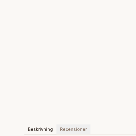
Beskrivning
Recensioner