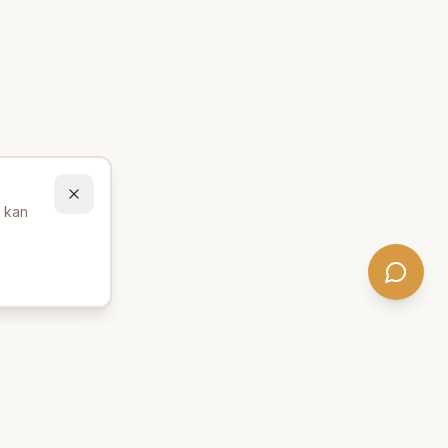
u kan
Behöver du hjälp att hitta
rätt produkter? 💬