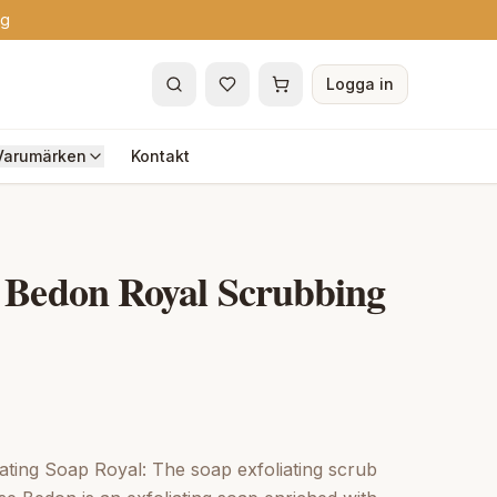
ng
Logga in
Varumärken
Kontakt
 Bedon Royal Scrubbing
ating Soap Royal: The soap exfoliating scrub