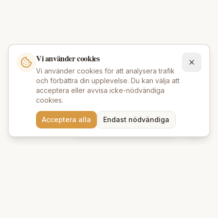
Vi använder cookies
Vi använder cookies för att analysera trafik
och förbättra din upplevelse. Du kan välja att
acceptera eller avvisa icke-nödvändiga
cookies.
Behöver du hjälp att hitta
Acceptera alla
Endast nödvändiga
rätt produkter? 💬