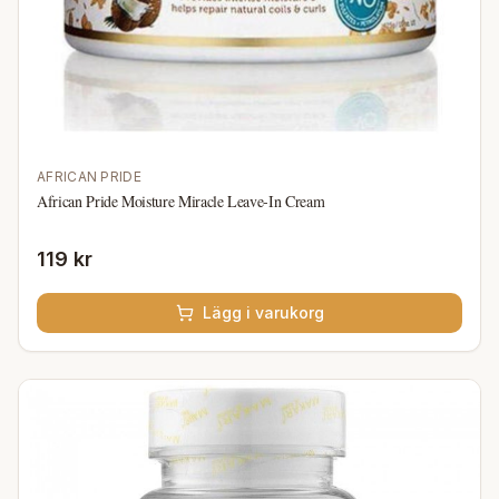
AFRICAN PRIDE
African Pride Moisture Miracle Leave-In Cream
119 kr
Lägg i varukorg