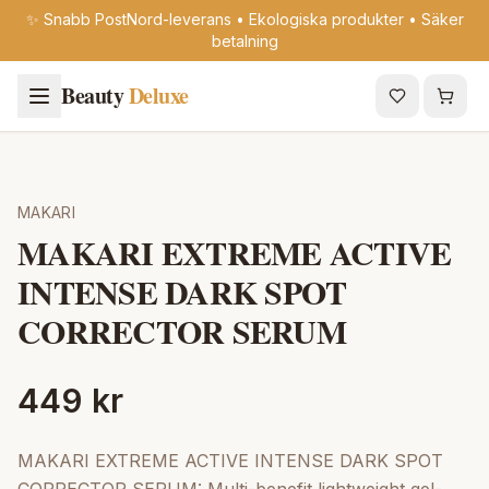
✨ Snabb PostNord-leverans • Ekologiska produkter • Säker
betalning
Beauty
Deluxe
MAKARI
MAKARI EXTREME ACTIVE
INTENSE DARK SPOT
CORRECTOR SERUM
449 kr
MAKARI EXTREME ACTIVE INTENSE DARK SPOT