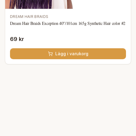
DREAM HAIR BRAIDS
Dream Hair Braids Exception 40"/101cm 165g Synthetic Hair color #2
69 kr
Lägg i varukorg