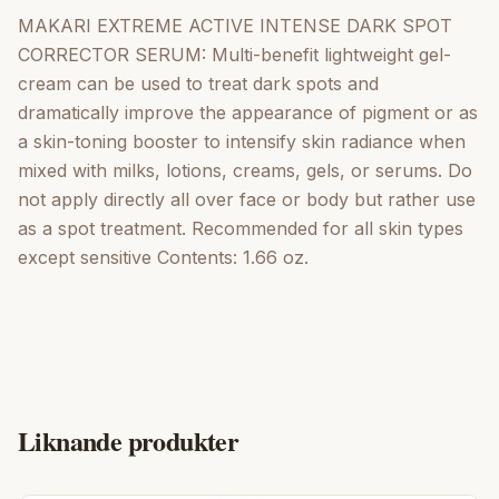
MAKARI EXTREME ACTIVE INTENSE DARK SPOT
CORRECTOR SERUM: Multi-benefit lightweight gel-
cream can be used to treat dark spots and
dramatically improve the appearance of pigment or as
a skin-toning booster to intensify skin radiance when
mixed with milks, lotions, creams, gels, or serums. Do
not apply directly all over face or body but rather use
as a spot treatment. Recommended for all skin types
except sensitive Contents: 1.66 oz.
Liknande produkter