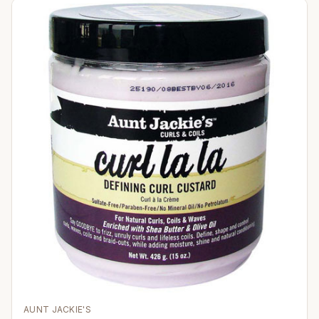
AUNT JACKIE'S