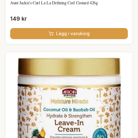
Aunt Jackie's Curl La La Defining Curl Custard 426g
149 kr
Lägg i varukorg