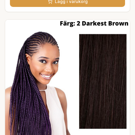
Lägg i varukorg