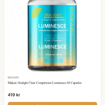
MAKARI
Makari Oralight Clear Complexion Luminesce 60 Capsules
419 kr