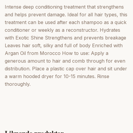
Intense deep conditioning treatment that strengthens
and helps prevent damage. Ideal for all hair types, this
treatment can be used after each shampoo as a quick
conditioner or weekly as a reconstructor. Hydrates
with Exotic Shine Strengthens and prevents breakage
Leaves hair soft, silky and full of body Enriched with
Argan Oil from Morocco How to use: Apply a
generous amount to hair and comb through for even
distribution. Place a plastic cap over hair and sit under
a warm hooded dryer for 10-15 minutes. Rinse
thoroughly.
Liknande produkter