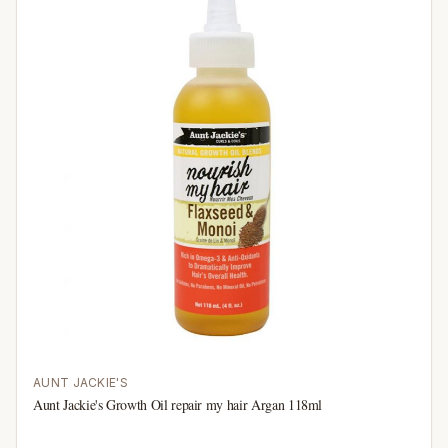
AUNT JACKIE'S
Aunt Jackie's Growth Oil repair my hair Argan 118ml