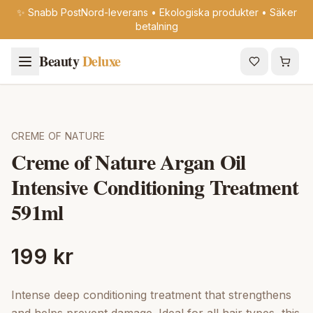
✨ Snabb PostNord-leverans • Ekologiska produkter • Säker
betalning
Beauty
Deluxe
CREME OF NATURE
Creme of Nature Argan Oil
Intensive Conditioning Treatment
591ml
199 kr
Intense deep conditioning treatment that strengthens