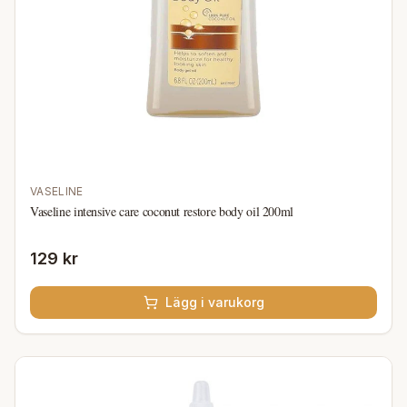
VASELINE
Vaseline intensive care coconut restore body oil 200ml
129 kr
Lägg i varukorg