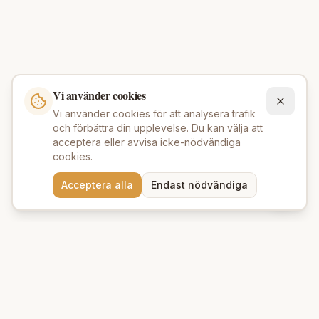
Vi använder cookies
Vi använder cookies för att analysera trafik
och förbättra din upplevelse. Du kan välja att
acceptera eller avvisa icke-nödvändiga
cookies.
Behöver du hjälp att hitta
Acceptera alla
Endast nödvändiga
rätt produkter? 💬