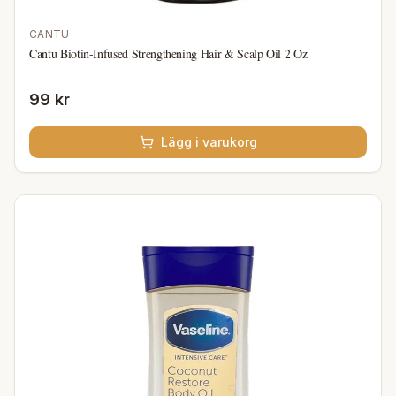
CANTU
Cantu Biotin-Infused Strengthening Hair & Scalp Oil 2 Oz
99 kr
Lägg i varukorg