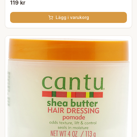
119 kr
Lägg i varukorg