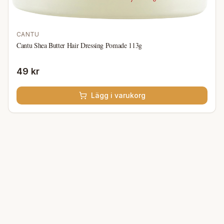
CANTU
Cantu Shea Butter Hair Dressing Pomade 113g
49 kr
Lägg i varukorg